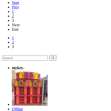
Start
Prev
1
2
3
Next
End
1
2
3
mykey-
Offline