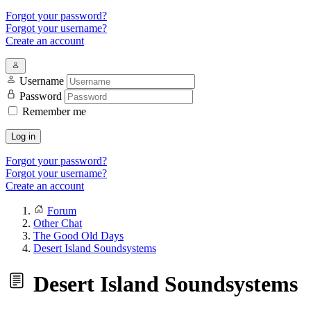
Forgot your password?
Forgot your username?
Create an account
Username
Password
Remember me
Log in
Forgot your password?
Forgot your username?
Create an account
Forum
Other Chat
The Good Old Days
Desert Island Soundsystems
Desert Island Soundsystems