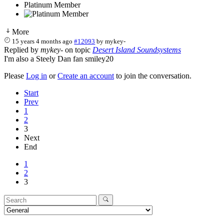
Platinum Member
More
15 years 4 months ago
#12093
by
mykey-
Replied by
mykey-
on topic
Desert Island Soundsystems
I'm also a Steely Dan fan smiley20
Please
Log in
or
Create an account
to join the conversation.
Start
Prev
1
2
3
Next
End
1
2
3