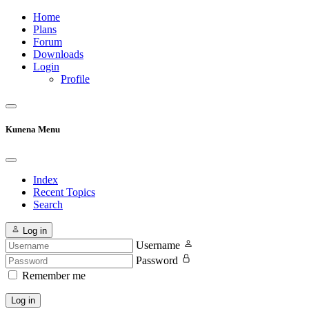
Home
Plans
Forum
Downloads
Login
Profile
Kunena Menu
Index
Recent Topics
Search
Log in
Username
Password
Remember me
Log in