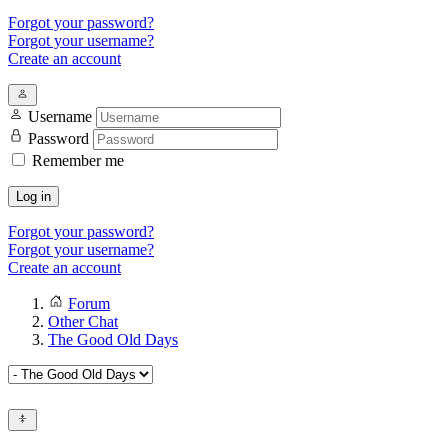
Forgot your password?
Forgot your username?
Create an account
Username
Password
Remember me
Log in
Forgot your password?
Forgot your username?
Create an account
Forum
Other Chat
The Good Old Days