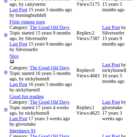
ago, by
calsystems
Views:
5175
15 years 5
Last Post
15 years 5 months ago
months ago
by
burningbushhifi
Föön vintage porn
Category:
The Good Old Days
Last Post
by
Topic started 15 years 9 months
Replies:
2
Silversurfer
ago, by
Silversurfer
Views:
7587
15 years 9
Last Post
15 years 9 months ago
months ago
by
Silversurfer
Nice
Last Post
by
Category:
The Good Old Days
Replies:
0
nickyburnell
Topic started 16 years 5 months
Views:
4683
16 years 5
ago, by
nickyburnell
months ago
Last Post
16 years 5 months ago
by
nickyburnell
Good fun reading
Category:
The Good Old Days
Last Post
by
Topic started 17 years 4 weeks
Replies:
1
giveortake
ago, by
nickyburnell
Views:
4625
17 years 3
Last Post
17 years 3 weeks ago
weeks ago
by
giveortake
Interdance 91
Category:
The Good Old Days
Last Post
by