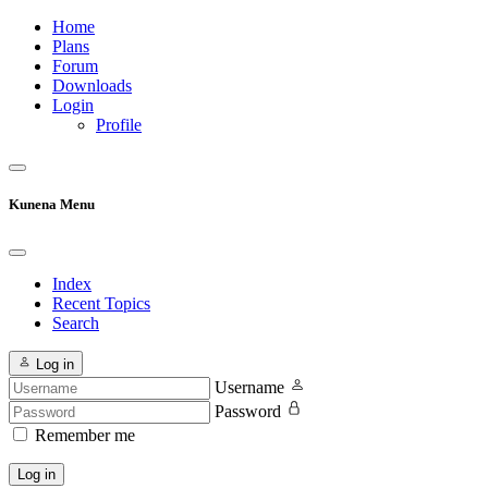
Home
Plans
Forum
Downloads
Login
Profile
Kunena Menu
Index
Recent Topics
Search
Log in
Username
Password
Remember me
Log in