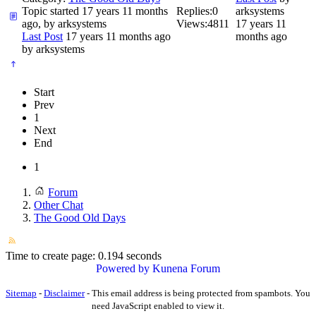
Topic started 17 years 11 months
Replies:
0
arksystems
ago, by
arksystems
Views:
4811
17 years 11
Last Post
17 years 11 months ago
months ago
by
arksystems
Start
Prev
1
Next
End
1
Forum
Other Chat
The Good Old Days
Time to create page: 0.194 seconds
Powered by
Kunena Forum
Sitemap
-
Disclaimer
-
This email address is being protected from spambots. You
need JavaScript enabled to view it.