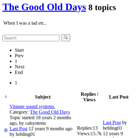
The Good Old Days
8 topics
When I was a lad etc..
Start
Prev
1
Next
End
1
Replies /
Subject
Last Post
Views
Vintage sound systems.
Category:
The Good Old Days
Topic started 18 years 2 months
Last Post
by
ago, by
calsystems
Replies:
13
hehling01
Last Post
12 years 9 months ago
Views:
15.7k
12 years 9
by
hehling01