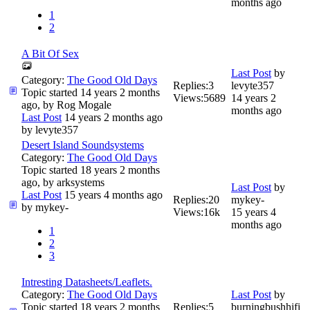
months ago
1
2
A Bit Of Sex
Last Post
by
Category:
The Good Old Days
Replies:
3
levyte357
Topic started 14 years 2 months
Views:
5689
14 years 2
ago, by
Rog Mogale
months ago
Last Post
14 years 2 months ago
by
levyte357
Desert Island Soundsystems
Category:
The Good Old Days
Topic started 18 years 2 months
ago, by
arksystems
Last Post
by
Last Post
15 years 4 months ago
Replies:
20
mykey-
by
mykey-
Views:
16k
15 years 4
months ago
1
2
3
Intresting Datasheets/Leaflets.
Category:
The Good Old Days
Last Post
by
Topic started 18 years 2 months
Replies:
5
burningbushhifi