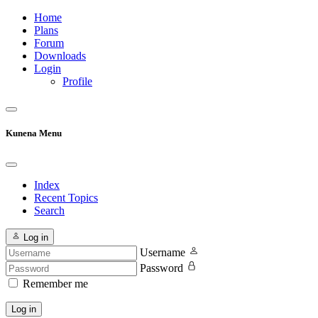
Home
Plans
Forum
Downloads
Login
Profile
Kunena Menu
Index
Recent Topics
Search
Log in
Username
Password
Remember me
Log in