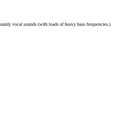
mainly vocal sounds (with loads of heavy bass frequencies.)