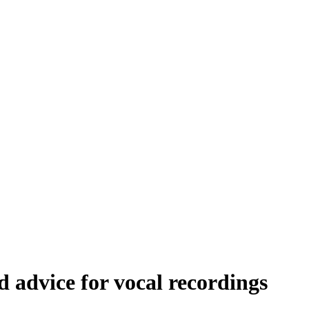
 advice for vocal recordings