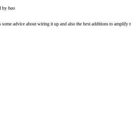
d by
bao
 some advice about wiring it up and also the best additions to amplify 