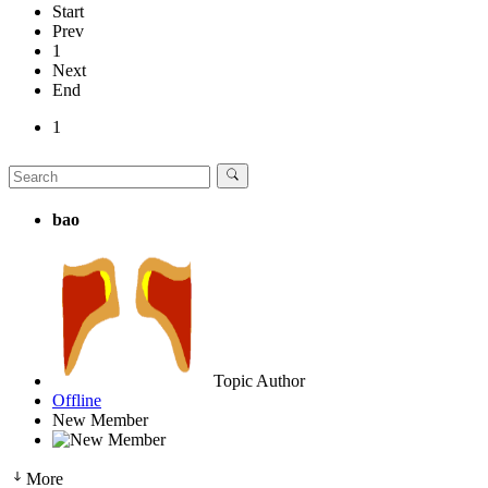
Start
Prev
1
Next
End
1
bao
Topic Author
Offline
New Member
More