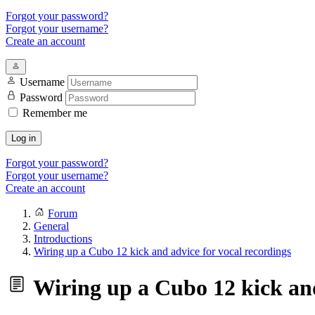
Forgot your password?
Forgot your username?
Create an account
Username
Password
Remember me
Log in
Forgot your password?
Forgot your username?
Create an account
Forum
General
Introductions
Wiring up a Cubo 12 kick and advice for vocal recordings
Wiring up a Cubo 12 kick and