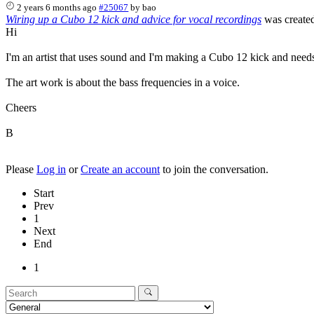
2 years 6 months ago
#25067
by
bao
Wiring up a Cubo 12 kick and advice for vocal recordings
was create
Hi
I'm an artist that uses sound and I'm making a Cubo 12 kick and needs
The art work is about the bass frequencies in a voice.
Cheers
B
Please
Log in
or
Create an account
to join the conversation.
Start
Prev
1
Next
End
1