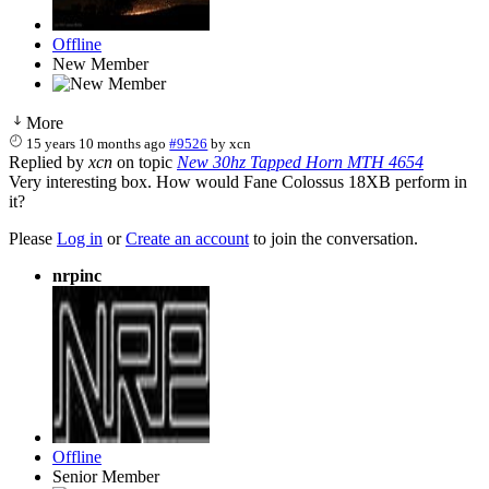
Offline
New Member
More
15 years 10 months ago
#9526
by
xcn
Replied by
xcn
on topic
New 30hz Tapped Horn MTH 4654
Very interesting box. How would Fane Colossus 18XB perform in
it?
Please
Log in
or
Create an account
to join the conversation.
nrpinc
Offline
Senior Member