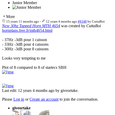
Junior Member
More
15 years 11 months ago
-
12 years 4 months ago
#9348
by
CuttaBoi
New 30hz Tapped Horn MTH 4654
was created by
CuttaBoi
hornplans.free.fr/mth4654.html
- 37Hz -3dB pour 1 caisson
- 33Hz -3dB pour 4 caissons
- 30Hz -3dB pour 8 caissons
Looks very tempting to me
Plot of 8 compared to 8 of startecs SBH
Last edit: 12 years 4 months ago by
giveortake
.
Please
Log in
or
Create an account
to join the conversation.
giveortake