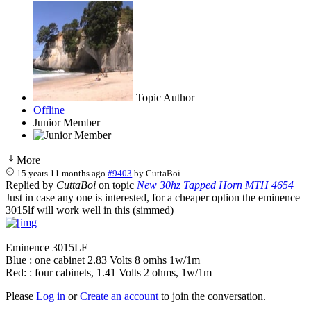
Topic Author
Offline
Junior Member
More
15 years 11 months ago
#9403
by
CuttaBoi
Replied by
CuttaBoi
on topic
New 30hz Tapped Horn MTH 4654
Just in case any one is interested, for a cheaper option the eminence
3015lf will work well in this (simmed)
Eminence 3015LF
Blue : one cabinet 2.83 Volts 8 omhs 1w/1m
Red: : four cabinets, 1.41 Volts 2 ohms, 1w/1m
Please
Log in
or
Create an account
to join the conversation.