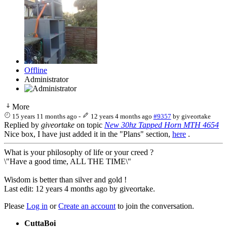
Offline
Administrator
More
15 years 11 months ago
-
12 years 4 months ago
#9357
by
giveortake
Replied by
giveortake
on topic
New 30hz Tapped Horn MTH 4654
Nice box, I have just added it in the "Plans" section,
here
.
What is your philosophy of life or your creed ?
\"Have a good time, ALL THE TIME\"
Wisdom is better than silver and gold !
Last edit: 12 years 4 months ago by
giveortake
.
Please
Log in
or
Create an account
to join the conversation.
CuttaBoi