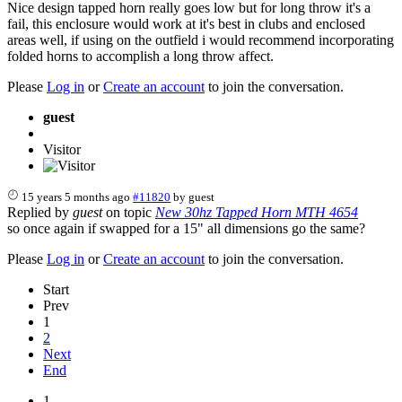
Nice design tapped horn really goes low but for long throw it's a
fail, this enclosure would work at it's best in clubs and enclosed
areas well, if using on the outfield i would recommend incorporating
folded horns to accomplish a long throw affect.
Please
Log in
or
Create an account
to join the conversation.
guest
Visitor
15 years 5 months ago
#11820
by
guest
Replied by
guest
on topic
New 30hz Tapped Horn MTH 4654
so once again if swapped for a 15" all dimensions go the same?
Please
Log in
or
Create an account
to join the conversation.
Start
Prev
1
2
Next
End
1