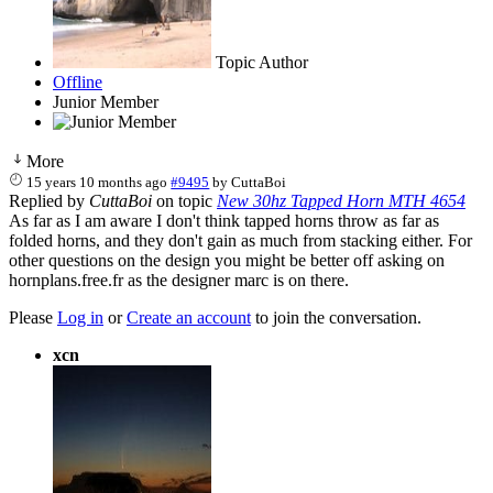
Topic Author
Offline
Junior Member
More
15 years 10 months ago
#9495
by
CuttaBoi
Replied by
CuttaBoi
on topic
New 30hz Tapped Horn MTH 4654
As far as I am aware I don't think tapped horns throw as far as
folded horns, and they don't gain as much from stacking either. For
other questions on the design you might be better off asking on
hornplans.free.fr as the designer marc is on there.
Please
Log in
or
Create an account
to join the conversation.
xcn