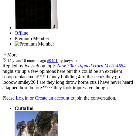
Offline
Premium Member
More
15 years 10 months ago
#9491
by
joeysub
Replied by
joeysub
on topic
New 30hz Tapped Horn MTH 4654
might stir up a few opinions here but this could be an excellent
scoop replacement!!!!! i fancy building 4 of these cuz they go
loooow smiley20 ! are they long throw horns cuz i have never heard
a tapped horn before????? they look impressive though
Please
Log in
or
Create an account
to join the conversation.
CuttaBoi