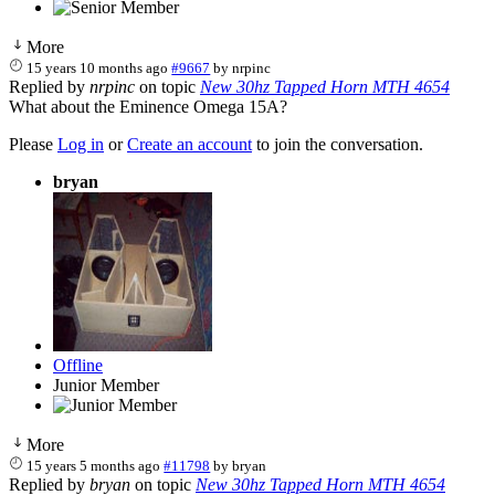
More
15 years 10 months ago
#9667
by
nrpinc
Replied by
nrpinc
on topic
New 30hz Tapped Horn MTH 4654
What about the Eminence Omega 15A?
Please
Log in
or
Create an account
to join the conversation.
bryan
Offline
Junior Member
More
15 years 5 months ago
#11798
by
bryan
Replied by
bryan
on topic
New 30hz Tapped Horn MTH 4654