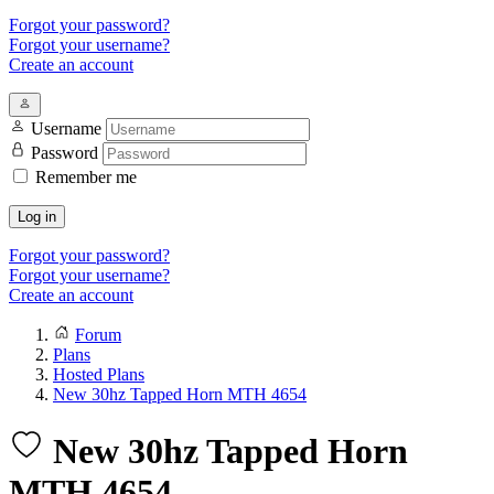
Forgot your password?
Forgot your username?
Create an account
Username
Password
Remember me
Log in
Forgot your password?
Forgot your username?
Create an account
Forum
Plans
Hosted Plans
New 30hz Tapped Horn MTH 4654
New 30hz Tapped Horn
MTH 4654