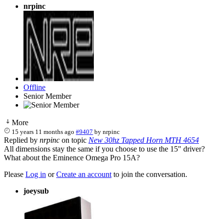
nrpinc
Offline
Senior Member
More
15 years 11 months ago
#9407
by
nrpinc
Replied by
nrpinc
on topic
New 30hz Tapped Horn MTH 4654
All dimensions stay the same if you choose to use the 15" driver?
What about the Eminence Omega Pro 15A?
Please
Log in
or
Create an account
to join the conversation.
joeysub