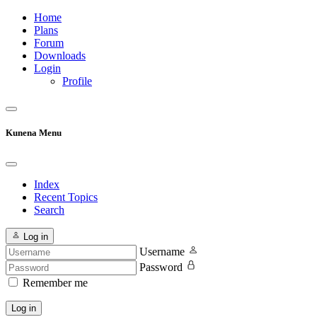
Home
Plans
Forum
Downloads
Login
Profile
Kunena Menu
Index
Recent Topics
Search
Log in
Username
Password
Remember me
Log in