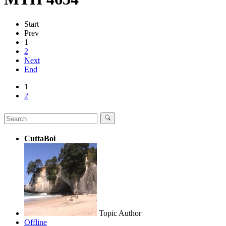
Start
Prev
1
2
Next
End
1
2
CuttaBoi
Topic Author
Offline