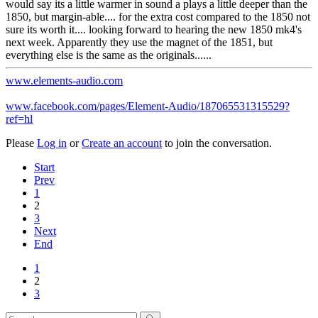
would say its a little warmer in sound a plays a little deeper than the
1850, but margin-able.... for the extra cost compared to the 1850 not
sure its worth it.... looking forward to hearing the new 1850 mk4's
next week. Apparently they use the magnet of the 1851, but
everything else is the same as the originals......
www.elements-audio.com
www.facebook.com/pages/Element-Audio/187065531315529?
ref=hl
Please
Log in
or
Create an account
to join the conversation.
Start
Prev
1
2
3
Next
End
1
2
3