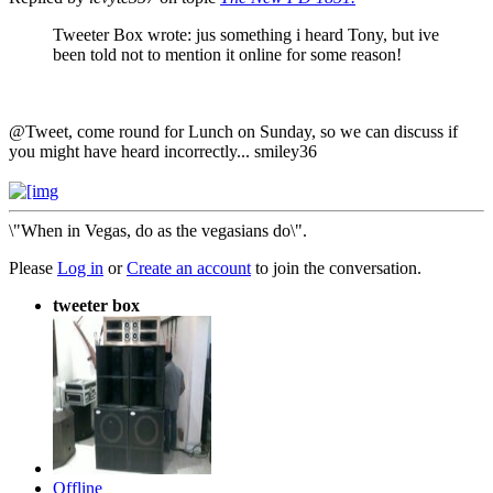
Tweeter Box wrote: jus something i heard Tony, but ive
been told not to mention it online for some reason!
@Tweet, come round for Lunch on Sunday, so we can discuss if
you might have heard incorrectly... smiley36
\"When in Vegas, do as the vegasians do\".
Please
Log in
or
Create an account
to join the conversation.
tweeter box
Offline