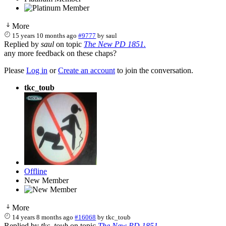
More
15 years 10 months ago
#9777
by
saul
Replied by
saul
on topic
The New PD 1851.
any more feedback on these chaps?
Please
Log in
or
Create an account
to join the conversation.
tkc_toub
Offline
New Member
More
14 years 8 months ago
#16068
by
tkc_toub
Replied by
tkc_toub
on topic
The New PD 1851.