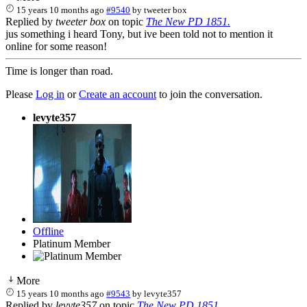
15 years 10 months ago
#9540
by
tweeter box
Replied by
tweeter box
on topic
The New PD 1851.
jus something i heard Tony, but ive been told not to mention it
online for some reason!
Time is longer than road.
Please
Log in
or
Create an account
to join the conversation.
levyte357
Offline
Platinum Member
More
15 years 10 months ago
#9543
by
levyte357
Replied by
levyte357
on topic
The New PD 1851.