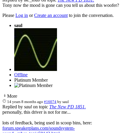
Tony now the mood is gone can you tell us about this woofer?
Please
Log in
or
Create an account
to join the conversation.
saul
Offline
Platinum Member
More
14 years 8 months ago
#16074
by
saul
Replied by
saul
on topic
The New PD 1851.
personally, this driver is not for me...
lots of feedback, being used in scoop bins, here:
forum.speakerplans.com/soundsystem-