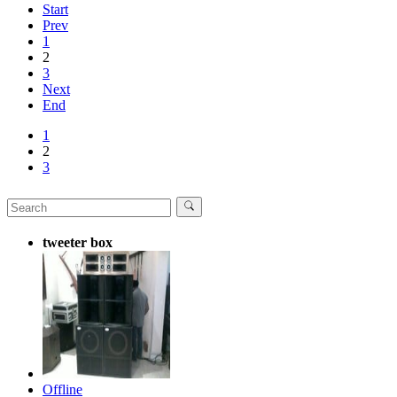
Start
Prev
1
2
3
Next
End
1
2
3
tweeter box
Offline