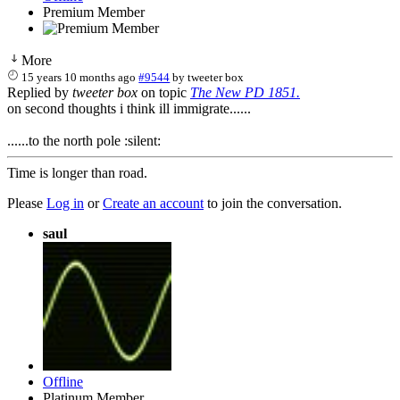
Premium Member
More
15 years 10 months ago
#9544
by
tweeter box
Replied by
tweeter box
on topic
The New PD 1851.
on second thoughts i think ill immigrate......
......to the north pole :silent:
Time is longer than road.
Please
Log in
or
Create an account
to join the conversation.
saul
Offline
Platinum Member