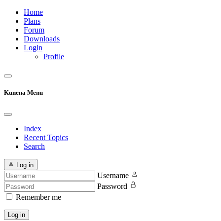
Home
Plans
Forum
Downloads
Login
Profile
Kunena Menu
Index
Recent Topics
Search
Log in
Username
Password
Remember me
Log in