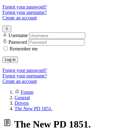
Forgot your password?
Forgot your username?
Create an account
Username
Password
Remember me
Log in
Forgot your password?
Forgot your username?
Create an account
Forum
General
Drivers
The New PD 1851.
The New PD 1851.