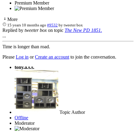
Premium Member
More
15 years 10 months ago
#9532
by
tweeter box
Replied by
tweeter box
on topic
The New PD 1851.
...
Time is longer than road.
Please
Log in
or
Create an account
to join the conversation.
tony.a.s.s.
Topic Author
Offline
Moderator