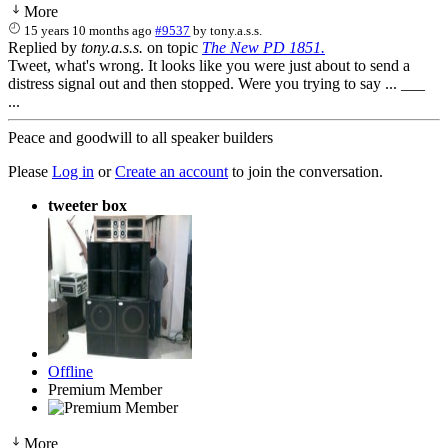
More
15 years 10 months ago
#9537
by
tony.a.s.s.
Replied by
tony.a.s.s.
on topic
The New PD 1851.
Tweet, what's wrong. It looks like you were just about to send a
distress signal out and then stopped. Were you trying to say ... ___
...
Peace and goodwill to all speaker builders
Please
Log in
or
Create an account
to join the conversation.
tweeter box
Offline
Premium Member
More