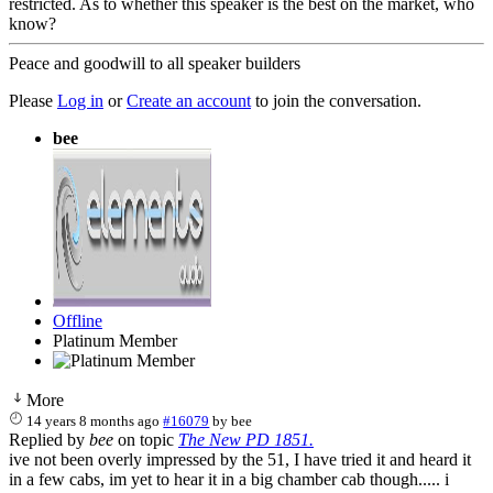
restricted. As to whether this speaker is the best on the market, who
know?
Peace and goodwill to all speaker builders
Please
Log in
or
Create an account
to join the conversation.
bee
Offline
Platinum Member
More
14 years 8 months ago
#16079
by
bee
Replied by
bee
on topic
The New PD 1851.
ive not been overly impressed by the 51, I have tried it and heard it
in a few cabs, im yet to hear it in a big chamber cab though..... i