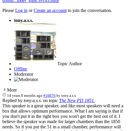
sound...mber_topic59143.html
Please
Log in
or
Create an account
to join the conversation.
tony.a.s.s.
Topic Author
Offline
Moderator
More
14 years 8 months ago
#16076
by
tony.a.s.s.
Replied by
tony.a.s.s.
on topic
The New PD 1851.
This speaker is a great speaker, and like most speakers will need a
box that allows optimum performance. What I am saying is that if
you don't put it in the right box you won't get the best out of it. I
believe the speaker was made for larger chambers than the 1850
needs. So if you put the 51 in a small chamber, performance will