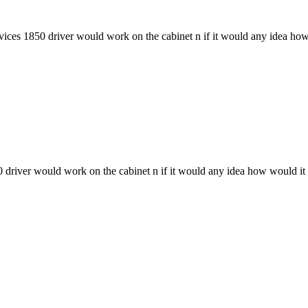
evices 1850 driver would work on the cabinet n if it would any idea ho
50 driver would work on the cabinet n if it would any idea how would it