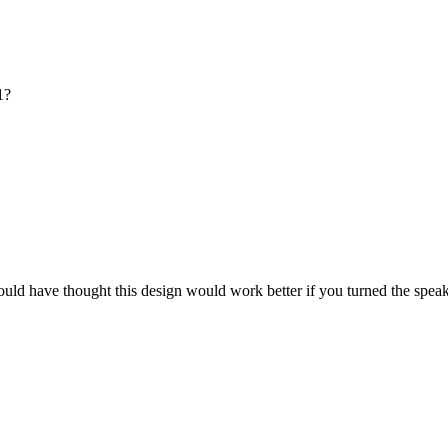
1?
would have thought this design would work better if you turned the speak