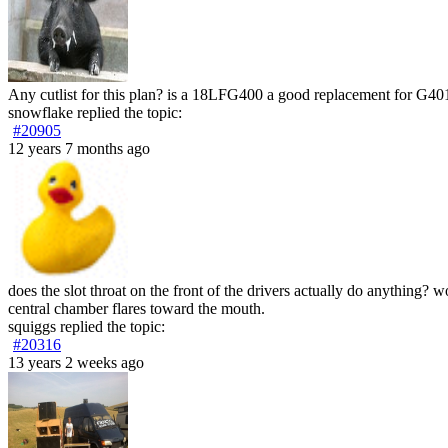
Any cutlist for this plan? is a 18LFG400 a good replacement for G40
snowflake
replied the topic:
#20905
12 years 7 months ago
does the slot throat on the front of the drivers actually do anything? 
central chamber flares toward the mouth.
squiggs
replied the topic:
#20316
13 years 2 weeks ago