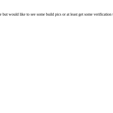
e but would like to see some build pics or at least get some verification 