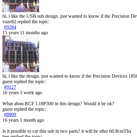
hi, i like the USB sub design. just wanted to know if the Precision D
vaze82
replied the topic:
#9284
15 years 11 months ago
hi, i like the design. just wanted to know if the Precision Devices 18
guest
replied the topic:
#9127
16 years 1 week ago
What abou RCF L18P300 in this design? Would it be ok?
guest
replied the topic:
#8909
16 years 1 month ago
Is it possible to cut this sub in two parts? it will be after 60.8cmThx
bee
replied the topic: