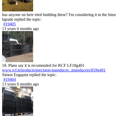
has anyone on here tried building these? I'm considering it in the futur
bgrade
replied the topic:
#19405
13 years 6 months ago
18. Plans say it is recomended for RCF LF18g401
www.rcf.it/products/precision-transducer...transducers/lf18g401
Simon Engquist
replied the topic:
#19404
13 years 6 months ago