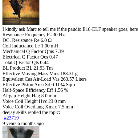
I kindly ask Marc to tell me if the paudio E18-ELF speaker goe
Resonance Frequency Fs 30 Hz
DC. Resistance Re 6.0 Ω
Coil Inductance Le 1.00 mH
Mechanical Q Factor Qms 7.39
Electrical Q Factor Qes 0.47
Total Q Factor Qts 0.44
BL Product BL 21.53 Tm
Effective Moving Mass Mms 188.31 g
Equivalent Cas Air-Load Vas 263.57 Liters
Effective Piston Area Sd 0.1134 Sqm
Half-Space Efficiency Eff 1.56 %
Airgap Height Hag 8.0 mm
Voice Coil Height Hvc 23.0 mm
Voice Coil Overhang Xmax 7.5 mm
deejay skillz
replied the topic:
#23719
9 years 6 months ago