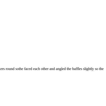
ers round sothe faced each other and angled the baffles slightly so the