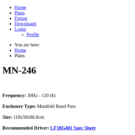
Home
Plans
Forum
Downloads
Login
Profile
You are here:
Home
Plans
MN-246
Frequency:
30Hz - 120 Hz
Enclosure Type:
Manifold Band Pass
Size:
118x58x86.8cm
Recommended Driver:
LF18G401 Spec Sheet