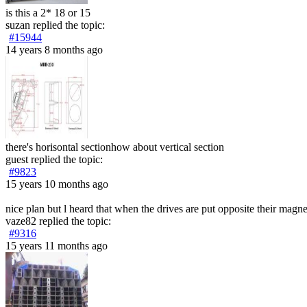
is this a 2* 18 or 15
suzan
replied the topic:
#15944
14 years 8 months ago
there's horisontal sectionhow about vertical section
guest
replied the topic:
#9823
15 years 10 months ago
nice plan but l heard that when the drives are put opposite their magnet
vaze82
replied the topic:
#9316
15 years 11 months ago