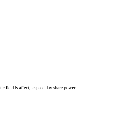
ic field is affect,. espsecillay share power