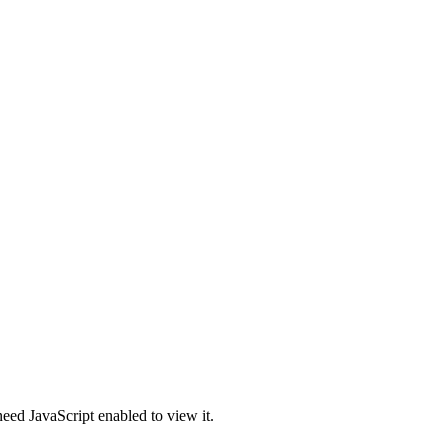
eed JavaScript enabled to view it.