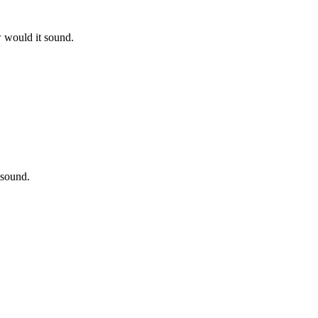
w would it sound.
 sound.