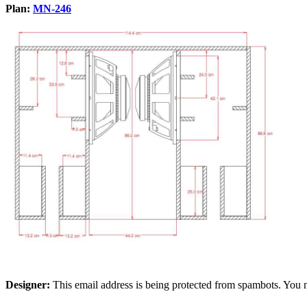
Plan:
MN-246
Designer:
This email address is being protected from spambots. You n