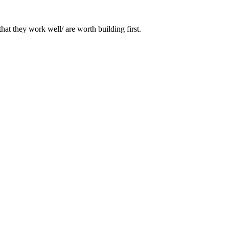
that they work well/ are worth building first.