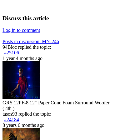
Discuss this article
Log in to comment
Posts in discussion: MN-246
94Bloc
replied the topic:
#25106
1 year 4 months ago
GRS 12PF-8 12" Paper Cone Foam Surround Woofer
( 4th )
tasos93
replied the topic:
#24184
8 years 6 months ago