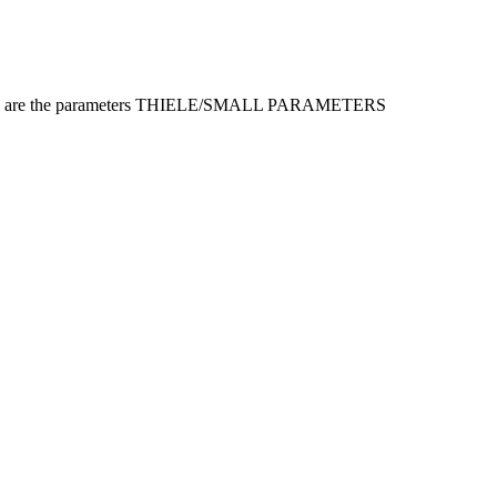
s, here are the parameters THIELE/SMALL PARAMETERS