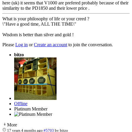
here (uk) it seems that V1000 are prefered probably because of their
similarity to the PD1850 and their lower price .
What is your philosophy of life or your creed ?
\"Have a good time, ALL THE TIME\"
Wisdom is better than silver and gold !
Please
Log in
or
Create an account
to join the conversation.
bitzo
Offline
Platinum Member
More
17 years 4 months ago
#5703
by
bitzo