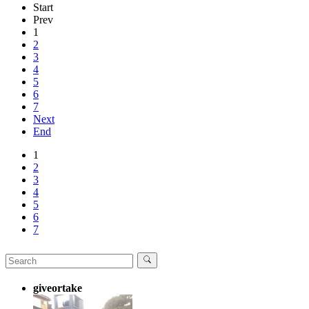
Start
Prev
1
2
3
4
5
6
7
Next
End
1
2
3
4
5
6
7
giveortake