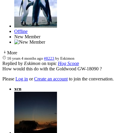
Offline
New Member
More
16 years 4 months ago
#8223
by
Eskimon
Replied by
Eskimon
on topic
Hog Scoop
How would this do with the Goldwood GW-18090 ?
Please
Log in
or
Create an account
to join the conversation.
xcn