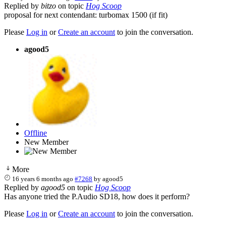
Replied by
bitzo
on topic
Hog Scoop
proposal for next contendant: turbomax 1500 (if fit)
Please
Log in
or
Create an account
to join the conversation.
agood5
Offline
New Member
More
16 years 6 months ago
#7268
by
agood5
Replied by
agood5
on topic
Hog Scoop
Has anyone tried the P.Audio SD18, how does it perform?
Please
Log in
or
Create an account
to join the conversation.