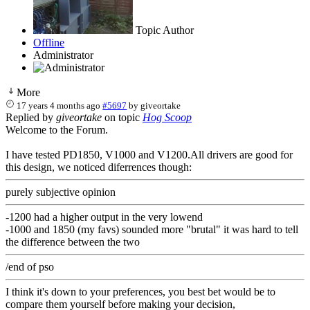
Topic Author
Offline
Administrator
More
17 years 4 months ago
#5697
by
giveortake
Replied by
giveortake
on topic
Hog Scoop
Welcome to the Forum.
I have tested PD1850, V1000 and V1200.All drivers are good for
this design, we noticed diferrences though:
purely subjective opinion
-1200 had a higher output in the very lowend
-1000 and 1850 (my favs) sounded more "brutal" it was hard to tell
the difference between the two
/end of pso
I think it's down to your preferences, you best bet would be to
compare them yourself before making your decision,