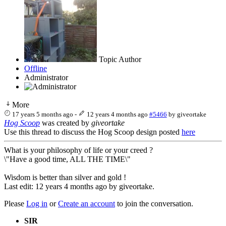
Topic Author
Offline
Administrator
More
17 years 5 months ago
-
12 years 4 months ago
#5466
by
giveortake
Hog Scoop
was created by
giveortake
Use this thread to discuss the Hog Scoop design posted
here
What is your philosophy of life or your creed ?
\"Have a good time, ALL THE TIME\"
Wisdom is better than silver and gold !
Last edit: 12 years 4 months ago by
giveortake
.
Please
Log in
or
Create an account
to join the conversation.
SIR