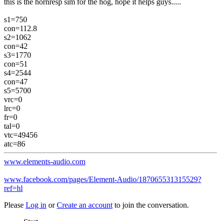
this is the hornresp sim for the hog, hope it helps guys.....
s1=750
con=112.8
s2=1062
con=42
s3=1770
con=51
s4=2544
con=47
s5=5700
vrc=0
lrc=0
fr=0
tal=0
vtc=49456
atc=86
www.elements-audio.com
www.facebook.com/pages/Element-Audio/187065531315529?
ref=hl
Please
Log in
or
Create an account
to join the conversation.