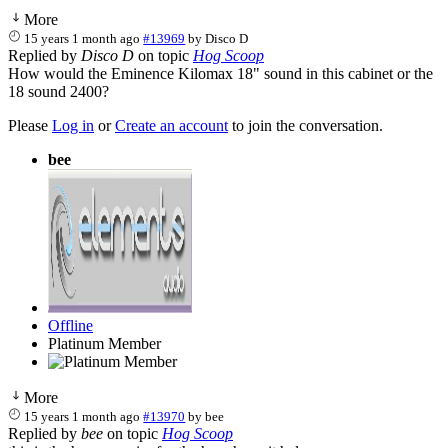
More
15 years 1 month ago
#13969
by
Disco D
Replied by
Disco D
on topic
Hog Scoop
How would the Eminence Kilomax 18" sound in this cabinet or the
18 sound 2400?
Please
Log in
or
Create an account
to join the conversation.
bee
Offline
Platinum Member
More
15 years 1 month ago
#13970
by
bee
Replied by
bee
on topic
Hog Scoop