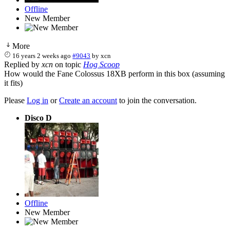
Offline
New Member
More
16 years 2 weeks ago
#9043
by
xcn
Replied by
xcn
on topic
Hog Scoop
How would the Fane Colossus 18XB perform in this box (assuming
it fits)
Please
Log in
or
Create an account
to join the conversation.
Disco D
Offline
New Member