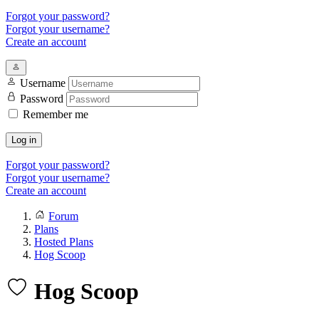
Forgot your password?
Forgot your username?
Create an account
Username
Password
Remember me
Log in
Forgot your password?
Forgot your username?
Create an account
Forum
Plans
Hosted Plans
Hog Scoop
Hog Scoop