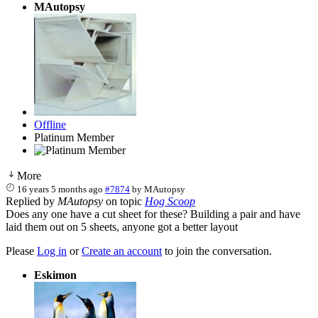
MAutopsy
Offline
Platinum Member
More
16 years 5 months ago
#7874
by
MAutopsy
Replied by
MAutopsy
on topic
Hog Scoop
Does any one have a cut sheet for these? Building a pair and have
laid them out on 5 sheets, anyone got a better layout
Please
Log in
or
Create an account
to join the conversation.
Eskimon