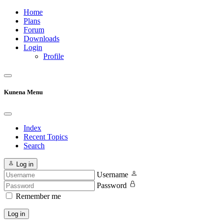
Home
Plans
Forum
Downloads
Login
Profile
Kunena Menu
Index
Recent Topics
Search
Log in
Username
Password
Remember me
Log in