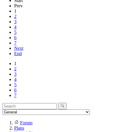
Start
Prev
1
2
3
4
5
6
7
Next
End
1
2
3
4
5
6
7
Forum
Plans