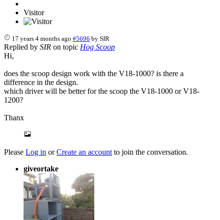
Visitor
17 years 4 months ago
#5696
by
SIR
Replied by
SIR
on topic
Hog Scoop
Hi,
does the scoop design work with the V18-1000? is there a
difference in the design.
which driver will be better for the scoop the V18-1000 or V18-
1200?
Thanx
Please
Log in
or
Create an account
to join the conversation.
giveortake